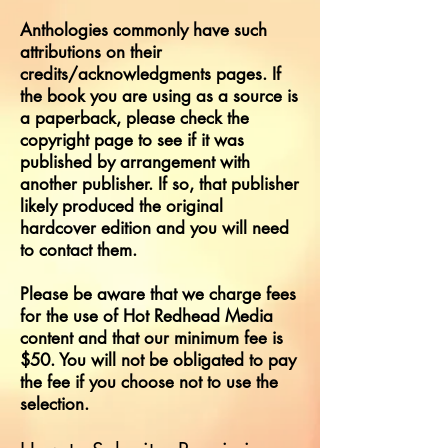
Anthologies commonly have such
attributions on their
credits/acknowledgments pages. If
the book you are using as a source is
a paperback, please check the
copyright page to see if it was
published by arrangement with
another publisher. If so, that publisher
likely produced the original
hardcover edition and you will need
to contact them.
Please be aware that we charge fees
for the use of Hot Redhead Media
content and that our minimum fee is
$50. You will not be obligated to pay
the fee if you choose not to use the
selection.