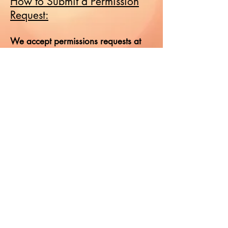
How to Submit a Permission
Request:
We accept permissions requests at
hotredheadmedia dot com. We do
not accept requests by telephone.
Our ordinary turnaround is eight
weeks, so please allow that amount
of time before following up and do
not submit duplicate requests.
Frequent follow-up queries and the
omission of information will delay the
processing of your request. Please
ensure that all pertinent information is
included.
Permission has not been granted until
a signed contract from a Hot
Redhead Media representative is sent