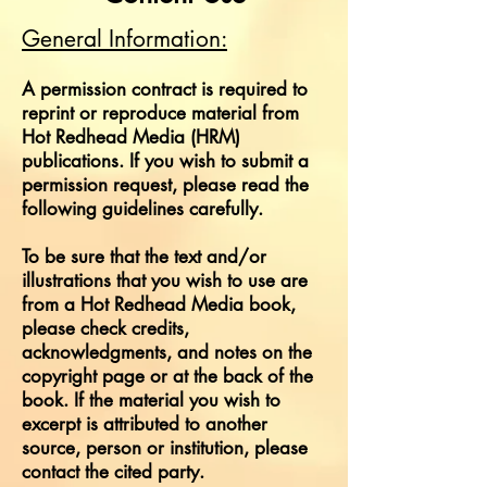
General Information:
A permission contract is required to
reprint or reproduce material from
Hot Redhead Media (HRM)
publications. If you wish to submit a
permission request, please read the
following guidelines carefully.
To be sure that the text and/or
illustrations that you wish to use are
from a Hot Redhead Media book,
please check credits,
acknowledgments, and notes on the
copyright page or at the back of the
book. If the material you wish to
excerpt is attributed to another
source, person or institution, please
contact the cited party.