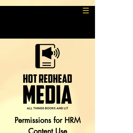
Permissions for HRM
Content Use