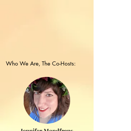
Who We Are, The Co-Hosts:
Jennifer Mondfrans