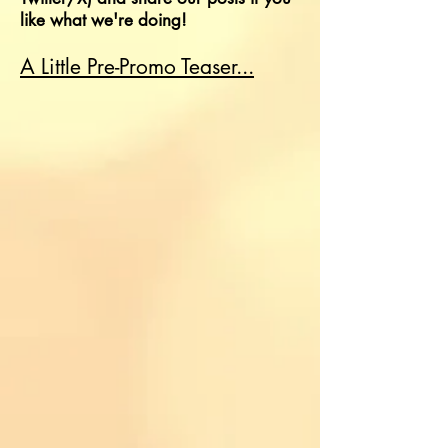
like what we're doing!
A Little Pre-Promo Teaser...