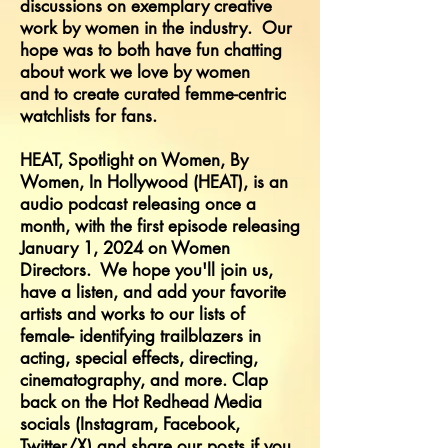
discussions on exemplary creative
work by women in the industry. Our
hope was to both have fun chatting
about work we love by women
and
to
create curated femme-centric
watchlists for fans.
HEAT, Spotlight on Women, By
Women, In Hollywood (HEAT), is an
audio podcast releasing once a
month, with the first episode releasing
January 1, 2024 on Women
Directors. We hope you'll join us,
have a listen, and add your favorite
artists and works to our lists of
female- identifying trailblazers in
acting, special effects, directing,
cinematography, and more. Clap
back on the Hot Redhead Media
socials (Instagram, Facebook,
Twitter/X) and share our posts if you