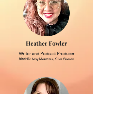
Heather Fowler
Writer and Podcast Producer
BRAND: Sexy Monsters, Killer Women