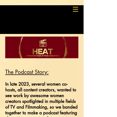
The Podcast S
tory:
In late 2023, several women co-
hosts,
all content
creators
,
w
anted to
see work by awesome women
creators spotlighted in multiple fields
of TV and Filmmaking, so we banded
together to make a podcast featuring