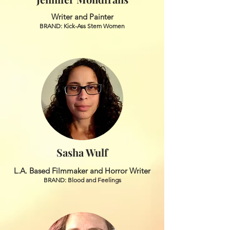
Writer and Painter
BRAND: Kick-Ass Stem Women
Sasha Wulf
L.A. Based Filmmaker and Horror Writer
BRAND: Blood and Feelings