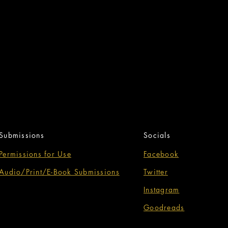
Submissions
Socials
Permissions for Use
Facebook
Audio/Print/E-Book Submissions
Twitter
Instagram
Goodreads