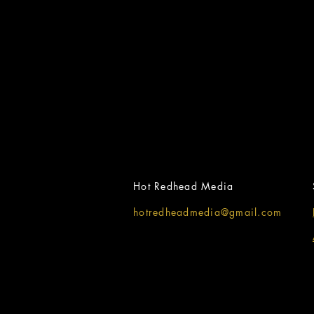
Hot Redhead Media
hotredheadmedia@gmail.com