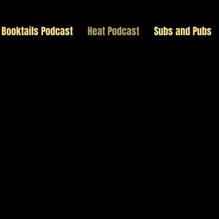
Booktails Podcast
Heat Podcast
Subs and Pubs