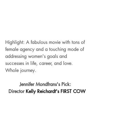
Highlight: A fabulous movie with tons of 
female agency and a touching mode of 
addressing women's goals and 
successes in life, career, and love.  
Whole journey.
Jennifer Mondfrans's Pick:  
Director 
Kelly Reichardt's FIRST COW