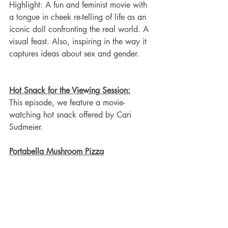
Highlight: A fun and feminist movie with 
a tongue in cheek re-telling of life as an 
iconic doll confronting the real world. A 
visual feast. Also, inspiring in the way it 
captures ideas about sex and gender. 
Hot Snack for the Viewing Session:
This episode, we feature a movie-
watching hot snack offered by Cari 
Sudmeier. 
Portabella Mushroom Pizza