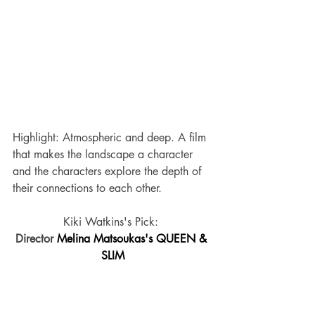
Highlight: Atmospheric and deep. A film 
that makes the landscape a character 
and the characters explore the depth of 
their connections to each other.
Kiki Watkins's Pick: 
Director 
Melina Matsoukas's QUEEN & 
SLIM