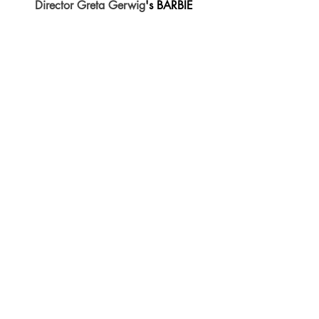
Director Greta Gerwig
's BARBIE