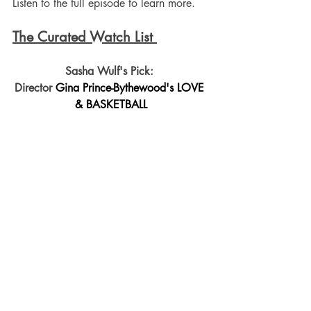
Listen to the full episode to learn more.
The Curated Watch List 
Sasha Wulf's Pick: 
Director 
Gina Prince-Bythewood's LOVE 
& BASKETBALL