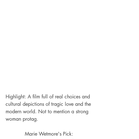
Highlight: A film full of real choices and 
cultural depictions of tragic love and the 
modern world. Not to mention a strong 
woman protag.
Marie Wetmore's Pick: 