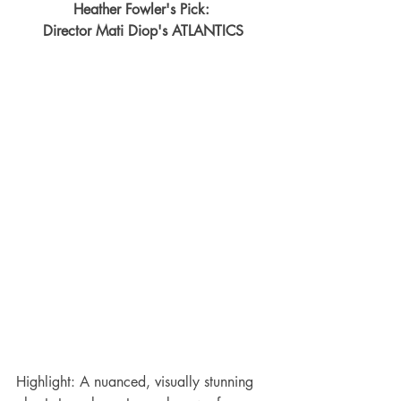
Heather Fowler's Pick: 
Director Mati Diop's ATLANTICS
Highlight: A nuanced, visually stunning 