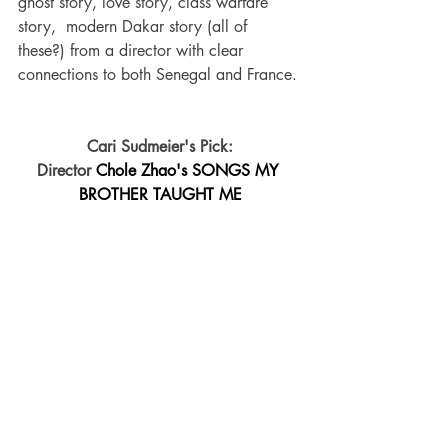
ghost story, love story, class warfare 
story,  modern Dakar story (all of 
these?) from a director with clear 
connections to both Senegal and France. 
Cari Sudmeier's Pick:
Director 
Chole Zhao's SONGS MY 
BROTHER TAUGHT ME