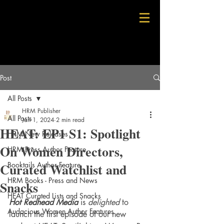
Post
All Posts
HRM Publisher
All Posts
Jan 1, 2024
2 min read
HEAT: EP1 S1: Spotlight
HRM New Releases
On Women Directors,
HRM Press Author Feature
Curated Watchlist and
Booktails Author Feature
HRM Books - Press and News
Snacks
HEAT Curated Lists and Snacks
Hot Redhead Media
 is 
delighted
 to 
Audacious Women Author Features
launch the first episode of our new 