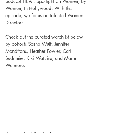
podcast HEAT: Spotlight on Women, By 
Women, In Hollywood. With this 
episode, we focus on talented Women 
Directors. 
Check out the curated watchlist below 
by cohosts Sasha Wulf, Jennifer 
Mondfrans, Heather Fowler, Cari 
Sudmeier, Kiki Watkins, and Marie 
Wetmore.  