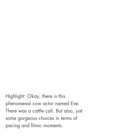
Highlight: Okay, there is this 
phenomenal cow actor named Eve. 
There was a cattle call. But also, just 
some gorgeous choices in terms of 
pacing and filmic moments.