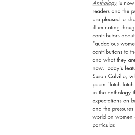
Anthology
 is now
readers and the p
are pleased to sh
illuminating thoug
contributors abou
"audacious women
contributions to t
and what they ar
now. Today's featu
Susan Calvillo, w
poem "latch latch 
in the anthology t
expectations on b
and the pressures 
world on women a
particular.  