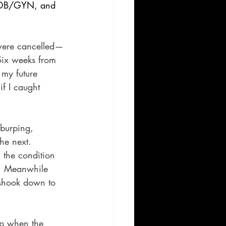
, OB/GYN, and 
n were cancelled—
 Six weeks from 
 my future 
if I caught 
burping, 
he next. 
 the condition 
k. Meanwhile 
 shook down to 
eep when the 