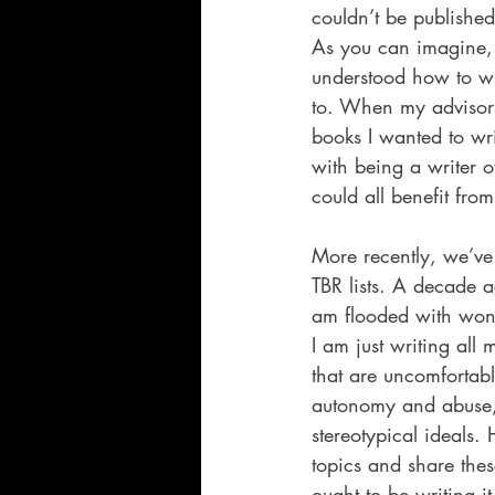
couldn’t be published
As you can imagine, a
understood how to wri
to. When my advisors 
books I wanted to wri
with being a writer 
could all benefit fr
More recently, we’ve
TBR lists. A decade 
am flooded with wonde
I am just writing all
that are uncomfortabl
autonomy and abuse, s
stereotypical ideals.
topics and share thes
ought to be writing it