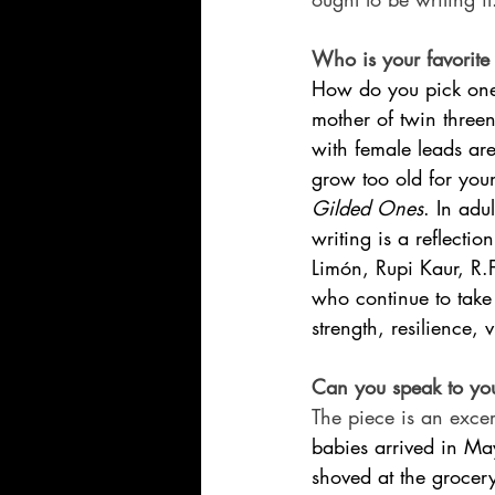
Who is your favorite 
How do you pick one?
mother of twin three
with female leads are
grow too old for youn
Gilded Ones
. In adu
writing is a reflectio
Limón, Rupi Kaur, R.
who continue to take r
strength, resilience,
Can you speak to you
The piece is an exce
babies arrived in M
shoved at the grocery