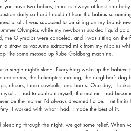
n you have two babies, there is always at least one baby
ustion daily so hard I couldn’t hear the babies screaming 
nned at all. I was supposed to be sitting on my brand-ne
ummer Olympics while my newborns suckled liquid gold
d, the Olympics were canceled, and I was sitting on the f
rom a straw as vacuums extracted milk from my nipples while
ap like some messed up Rube Goldberg machine.
 a single night’s sleep. Everything woke up the babies: t
ce car sirens, the helicopters circling, the neighbor’s dog 
ps, cheers, those cowbells, and horns. One day, I looked
myself. I had to confront myself, the mother I had become
ever be the mother I’d always dreamed I’d be. I set limits
fety. I worked with what I had. I made the best of it.
d sleeping through the night, we got some relief. When v