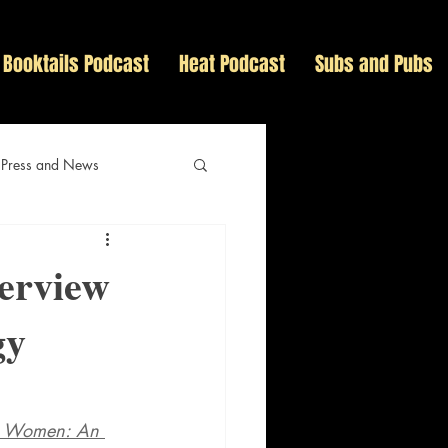
Booktails Podcast
Heat Podcast
Subs and Pubs
 Press and News
terview
gy
s Women: An 