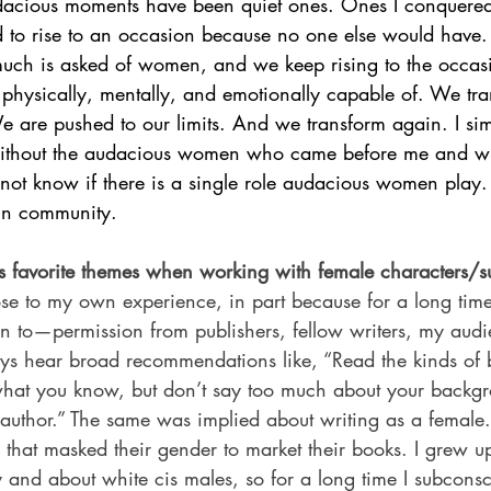
acious moments have been quiet ones. Ones I conquered 
to rise to an occasion because no one else would have.
much is asked of women, and we keep rising to the occa
hysically, mentally, and emotionally capable of. We tra
e are pushed to our limits. And we transform again. I si
 without the audacious women who came before me and w
not know if there is a single role audacious women play. 
 in community.
 favorite themes when working with female characters/s
ose to my own experience, in part because for a long time I 
n to—permission from publishers, fellow writers, my audi
ys hear broad recommendations like, “Read the kinds of
 what you know, but don’t say too much about your backgro
 author.” The same was implied about writing as a female
 that masked their gender to market their books. I grew u
y and about white cis males, so for a long time I subconsc