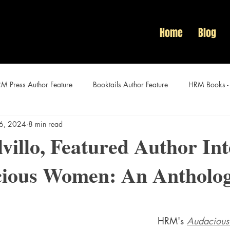
Home
Blog
M Press Author Feature
Booktails Author Feature
HRM Books -
 6, 2024
8 min read
Audacious Women Author Features
villo, Featured Author In
cious Women: An Antholo
HRM's 
Audaciou