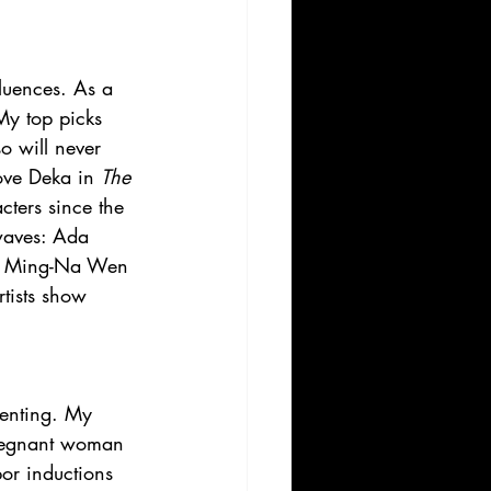
luences. As a 
My top picks 
so will never 
love Deka in 
The 
acters since the 
 waves: Ada 
and Ming-Na Wen 
rtists show 
renting. My 
pregnant woman 
bor inductions 