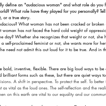
ly define an "audacious woman" and what role do you f
rld? What role have they played for you personally? Tell
, or a true story.
dacious? What woman has not been cracked or broken 
 woman has not faced the hard cold weight of oppression
he day? Whether she recognizes that weight or not, she ha
 self-proclaimed feminist or not, she wants more for her
he need not admit this out loud for it to be true. And in t
e bold, inventive, flexible. There are big loud ways to b
rilliant forms such as these, but there are quiet ways to
sions. A shift in perspective. To protect the self. To better 
 as vital as the loud ones. The self-reflection and the real
en on this earth are vital to our equality and our commun