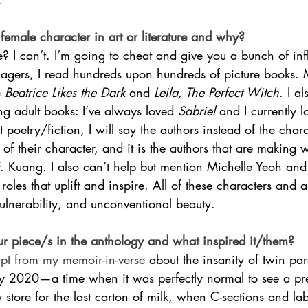
female character in art or literature and why?
 I can’t. I’m going to cheat and give you a bunch of inf
nagers, I read hundreds upon hundreds of picture books. 
 
Beatrice Likes the Dark
 and 
Leila, The Perfect Witch
. I al
g adult books: I’ve always loved 
Sabriel 
and I currently 
lt poetry/fiction, I will say the authors instead of the char
n of their character, and it is the authors that are making
F. Kuang. I also can’t help but mention Michelle Yeoh 
oles that uplift and inspire. All of these characters and a
 vulnerability, and unconventional beauty.
r piece/s in the anthology and what inspired it/them? 
rpt from my memoir-in-verse 
about the insanity of twin pa
ay 2020—a time when it was perfectly normal to see a 
 store for the last carton of milk, when C-sections and la