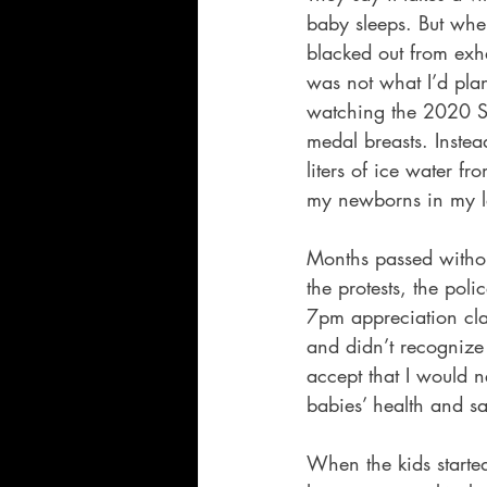
baby sleeps. But whe
blacked out from exha
was not what I’d pla
watching the 2020 S
medal breasts. Instea
liters of ice water f
my newborns in my l
Months passed without
the protests, the poli
7pm appreciation cla
and didn’t recognize 
accept that I would n
babies’ health and sa
When the kids starte