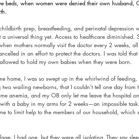
save beds, when women were denied their own husband
rth.
e childbirth prep, breastfeeding, and perinatal depressio
’t a universal thing yet. Access to healthcare diminished.
hen mothers normally visit the doctor every 2 weeks, all
elled in an effort to protect the doctors. I was told that 
e allowed to hold my own babies when they were born.
 home, I was so swept up in the whirlwind of feeding, 
two wailing newborns, that I couldn’t tell one day from t
 me anemia, and my OB only let me leave the hospital on
up with a baby in my arms for 2 weeks—an impossible tas
d me to limit help to the members of our household, which
illage. I had one, but they were all isolating. They say sl