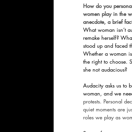
How do you personal
women play in the wo
anecdote, a brief fact
What woman isn’t au
remake herself? What
stood up and faced t
Whether a woman is a
the right to choose. S
she not audacious?
Audacity asks us to b
woman, and we need b
protests. Personal deci
quiet moments are just
roles we play as wom