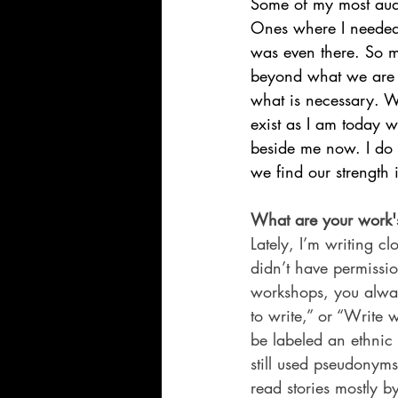
Some of my most aud
Ones where I needed 
was even there. So 
beyond what we are p
what is necessary. W
exist as I am today
beside me now. I do 
we find our strength
What are your work's
Lately, I’m writing cl
didn’t have permissio
workshops, you alwa
to write,” or “Write
be labeled an ethnic
still used pseudonyms
read stories mostly b