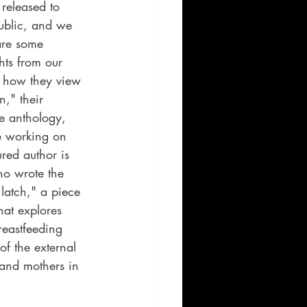
 released to 
ublic, and we 
are some 
hts from our 
t how they view 
," their 
he anthology, 
e working on 
red author is 
ho wrote the 
latch," a piece 
hat explores 
reastfeeding 
of the external 
nd mothers in 