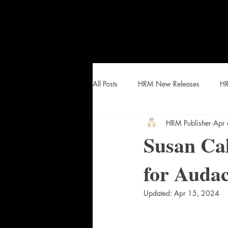
All Posts
HRM New Releases
HR
HRM Publisher
Apr
HEAT Curated Lists and Snacks
Susan Cal
for Auda
Updated:
Apr 15, 2024