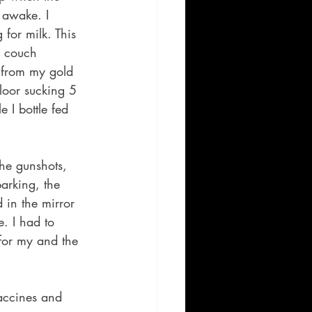
 awake. I 
for milk. This 
w couch 
 from my gold 
loor sucking 5 
 I bottle fed 
he gunshots, 
barking, the 
 in the mirror 
. I had to 
 for my and the 
accines and 