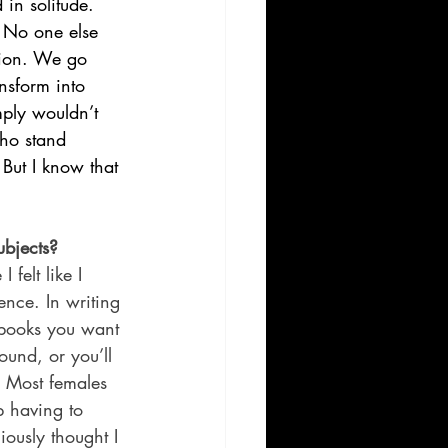
in solitude. 
 No one else 
sion. We go 
nsform into 
mply wouldn’t 
ho stand 
But I know that 
ubjects?
felt like I 
ence. In writing 
 books you want 
und, or you’ll 
. Most females 
p having to 
iously thought I 