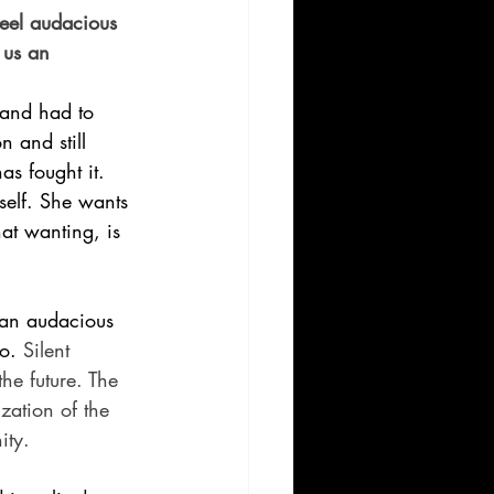
eel audacious 
 us an 
and had to 
 and still 
s fought it. 
self. She wants 
hat wanting, is 
e an audacious 
o. 
Silent 
the future. The 
ization of the 
ity.