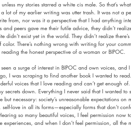
 unless my stories starred a white cis male. So that’s what
 lot of my earlier writing was utter trash. It was not a pe
te from, nor was it a perspective that I had anything inte
and peers gave me their futile advice, they didn’t realize
te didn’t exist yet in the world. They didn’t realize there
of color. There’s nothing wrong with writing for your com
om reading the honest perspective of a woman or BIPOC.
 seen a surge of interest in BIPOC and own voices, and 
ago, I was scraping to find another book I wanted to read
rful voices that I love reading and can’t get enough of.
 my secrets down. Everything I never said that I wanted to 
e but necessary: society’s unreasonable expectations on m
elf-love in all its forms—especially forms that don’t conf
 Hearing so many beautiful voices, I feel permission now t
e experiences, and when I don’t feel permission, all the 
.