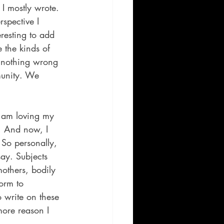
 I mostly wrote. 
rspective I 
resting to add 
 the kinds of 
’s nothing wrong 
munity. We 
I am loving my 
. And now, I 
 So personally, 
say. Subjects 
others, bodily 
orm to 
o write on these 
more reason I 