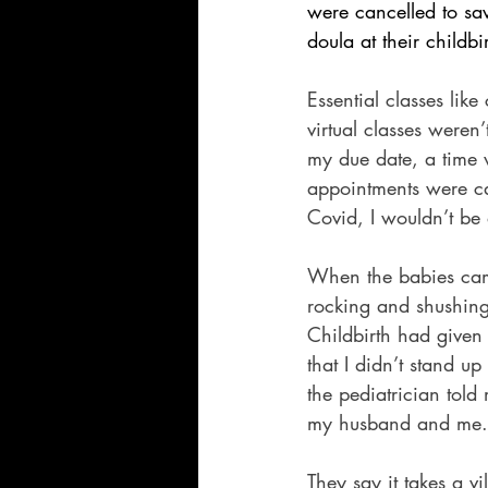
were cancelled to 
doula at their childbi
Essential classes lik
virtual classes weren
my due date, a time w
appointments were canc
Covid, I wouldn’t b
When the babies came
rocking and shushing 
Childbirth had given
that I didn’t stand 
the pediatrician tol
my husband and me.
They say it takes a v