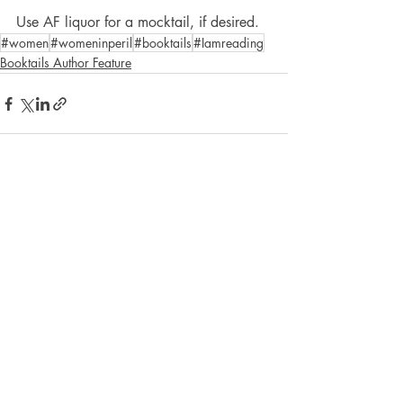
Use AF liquor for a mocktail, if desired.
#women
#womeninperil
#booktails
#Iamreading
Booktails Author Feature
Recent Posts
See All