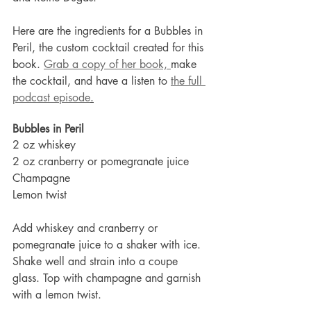
Here are the ingredients for a Bubbles in 
Peril, the custom cocktail created for this 
book. 
Grab a copy of her book, 
make 
the cocktail, and have a listen to 
the full 
podcast episode
.
Bubbles in Peril
2 oz whiskey
2 oz cranberry or pomegranate juice
Champagne
Lemon twist
Add whiskey and cranberry or 
pomegranate juice to a shaker with ice. 
Shake well and strain into a coupe 
glass. Top with champagne and garnish 
with a lemon twist.