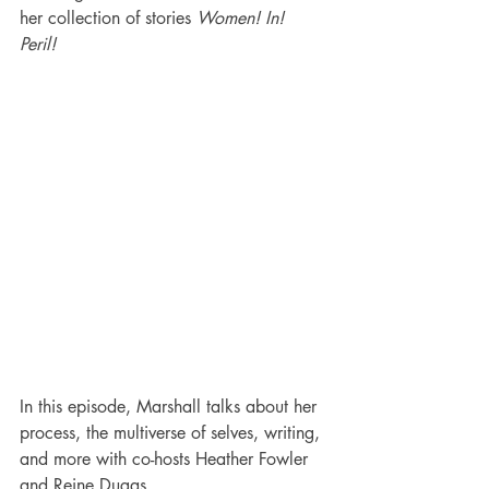
her collection of stories 
Women! In! 
Peril!
In this episode, Marshall talks about her 
process, the multiverse of selves, writing, 
and more with co-hosts Heather Fowler 
and Reine Dugas.  