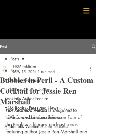
Post
All Posts
HRM Publisher
All Posts
May 15, 2024
1 min read
Bubbles in Peril - A Custom
HRM New Releases
Cocktail for Jessie Ren
HRM Press Author Feature
Marshall
Booktails Author Feature
HRM Books - Press and News
Hot Redhead Media
 is 
delighted
 to 
HEAT Curated Lists and Snacks
launch 
episode five 
of Season Four of 
the Booktails literary podcast series, 
Audacious Women Author Features
featuring author Jessie Ren Marshall and 