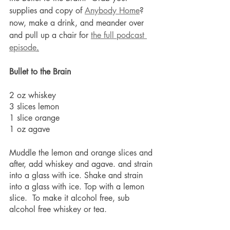
supplies and copy of 
Anybody Home
? 
now, make a drink, and meander over 
and pull up a chair for 
the full podcast 
episode
.
Bullet to the Brain
2 oz whiskey
3 slices lemon
1 slice orange
1 oz agave
Muddle the lemon and orange slices and 
after, add whiskey and agave. and strain 
into a glass with ice. Shake and strain 
into a glass with ice. Top with a lemon 
slice.  To make it alcohol free, sub 
alcohol free whiskey or tea.