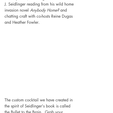
J. Seidlinger reading from his wild home 
invasion novel 
Anybody Home?
 and 
chatting craft with co-hosts Reine Dugas 
and Heather Fowler
.
The custom cocktail we have created in 
the spirit of Seidlinger's book is called 
the Bullet to the Brain.  Grab your 