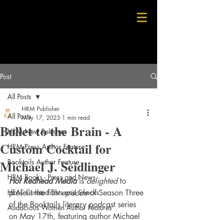
Post
All Posts
HRM Publisher
All Posts
May 17, 2023
1 min read
Bullet to the Brain - A
HRM New Releases
Custom Cocktail for
HRM Press Author Feature
Michael J. Seidlinger
Booktails Author Feature
HRM Books - Press and News
Hot Redhead Media
 is 
delighted
 to 
HEAT Curated Lists and Snacks
present the fifth 
episode 
of Season Three 
of the Booktails literary podcast series 
Audacious Women Author Features
on May 17th, featuring author Michael 