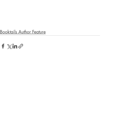
Booktails Author Feature
Recent Posts
See All