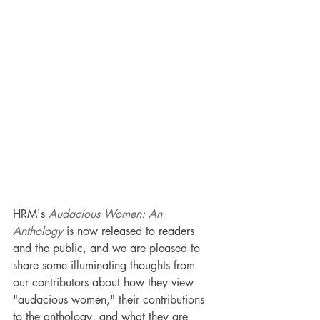
HRM's 
Audacious Women: An 
Anthology
 is now released to readers 
and the public, and we are pleased to 
share some illuminating thoughts from 
our contributors about how they view 
"audacious women," their contributions 
to the anthology, and what they are 