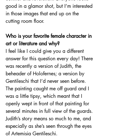
good in a glamor shot, but I’m interested 
in those images that end up on the 
cutting room floor.   
Who is your favorite female character in 
art or literature and why?
I feel like I could give you a different 
answer for this question every day! There 
was recently a version of Judith, the 
beheader of Holofernes; a version by 
Gentileschi that I’d never seen before. 
The painting caught me off guard and I 
was a little tipsy, which meant that I 
openly wept in front of that painting for 
several minutes in full view of the guards. 
Judith’s story means so much to me, and 
especially as she’s seen through the eyes 
of Artemisia Gentileschi. 