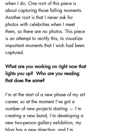
when I do. One root of this piece is 
about capturing those falling moments. 
Another root is that I never ask for 
photos with celebrities when I meet 
them, so there are no photos. This piece 
is an attempt to rectify this, to visualize 
important moments that I wish had been 
captured.  
What are you working on right now that 
lights you up?  Who are you reading 
that does the same?
I’m at the start of a new phase of my art 
career, so at the moment I’ve got a 
number of new projects starting — I’m 
creating a new band, I’m developing a 
new two-person gallery exhibition, my 
blog has a new direction, and I’m 