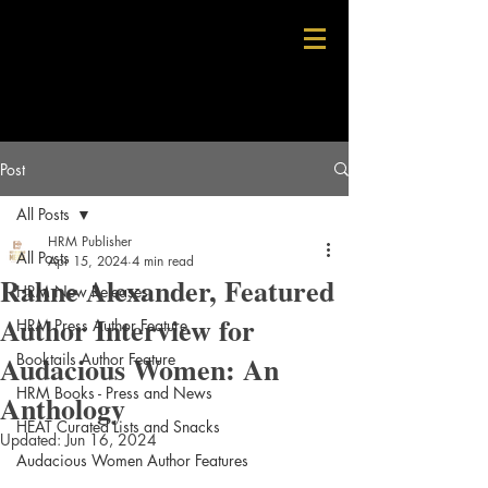
Post
All Posts
HRM Publisher
All Posts
Apr 15, 2024
4 min read
Rahne Alexander, Featured
HRM New Releases
Author Interview for
HRM Press Author Feature
Audacious Women: An
Booktails Author Feature
HRM Books - Press and News
Anthology
HEAT Curated Lists and Snacks
Updated:
Jun 16, 2024
Audacious Women Author Features