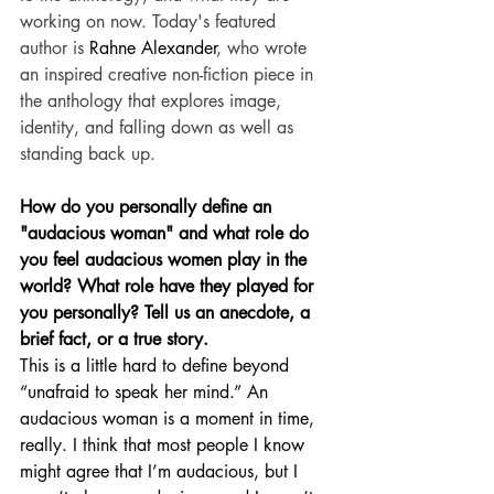
working on now. Today's featured 
author is 
Rahne Alexander
, who wrote 
an inspired creative non-fiction piece in 
the anthology that explores image, 
identity, and falling down as well as 
standing back up.
How do you personally define an 
"audacious woman" and what role do 
you feel audacious women play in the 
world? What role have they played for 
you personally? Tell us an anecdote, a 
brief fact, or a true story.
This is a little hard to define beyond 
“unafraid to speak her mind.” An 
audacious woman is a moment in time, 
really. I think that most people I know 
might agree that I’m audacious, but I 