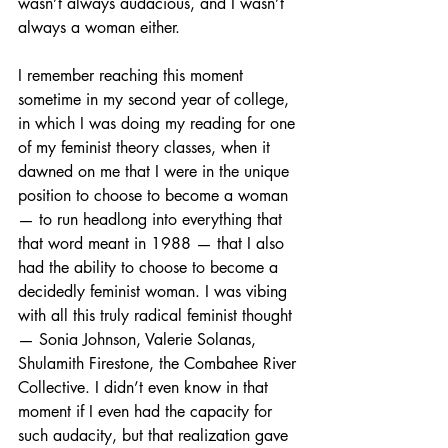
wasn’t always audacious, and I wasn’t 
always a woman either.
I remember reaching this moment 
sometime in my second year of college, 
in which I was doing my reading for one 
of my feminist theory classes, when it 
dawned on me that I were in the unique 
position to choose to become a woman 
— to run headlong into everything that 
that word meant in 1988 — that I also 
had the ability to choose to become a 
decidedly feminist woman. I was vibing 
with all this truly radical feminist thought 
— Sonia Johnson, Valerie Solanas, 
Shulamith Firestone, the Combahee River 
Collective. I didn’t even know in that 
moment if I even had the capacity for 
such audacity, but that realization gave 