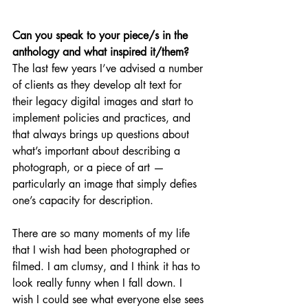
Can you speak to your piece/s in the 
anthology and what inspired it/them? 
The last few years I’ve advised a number 
of clients as they develop alt text for 
their legacy digital images and start to 
implement policies and practices, and 
that always brings up questions about 
what’s important about describing a 
photograph, or a piece of art — 
particularly an image that simply defies 
one’s capacity for description. 
There are so many moments of my life 
that I wish had been photographed or 
filmed. I am clumsy, and I think it has to 
look really funny when I fall down. I 
wish I could see what everyone else sees 