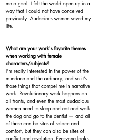
me a goal. I felt the world open up in a 
way that I could not have conceived 
previously. Audacious women saved my 
life. 
What are your work's favorite themes 
when working with female 
characters/subjects?
I’m really interested in the power of the 
mundane and the ordinary, and so it’s 
those things that compel me in narrative 
work. Revolutionary work happens on 
all fronts, and even the most audacious 
women need to sleep and eat and walk 
the dog and go to the dentist — and all 
of these can be sites of solace and 
comfort, but they can also be sites of 
conflict and revolution. Everyone looks 