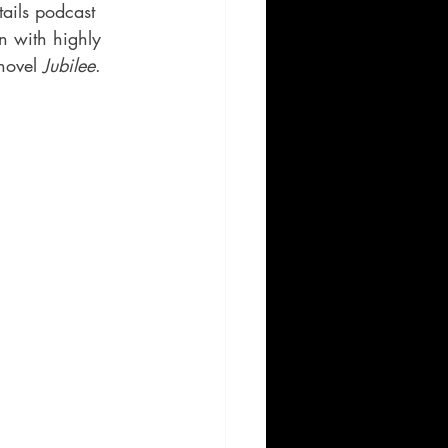
tails podcast 
n with highly 
novel 
Jubilee
.