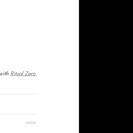
with 
Ritual Zero 