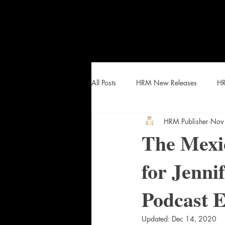
All Posts
HRM New Releases
HR
HRM Publisher
Nov
HEAT Curated Lists and Snacks
The Mexic
for Jenni
Podcast 
Updated:
Dec 14, 2020