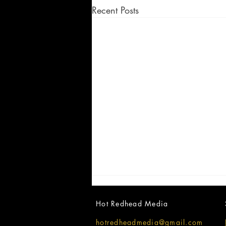
Recent Posts
Hot Redhead Media
hotredheadmedia@gmail.com