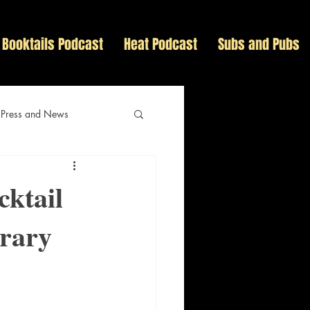
Booktails Podcast
Heat Podcast
Subs and Pubs
 Press and News
cktail
erary