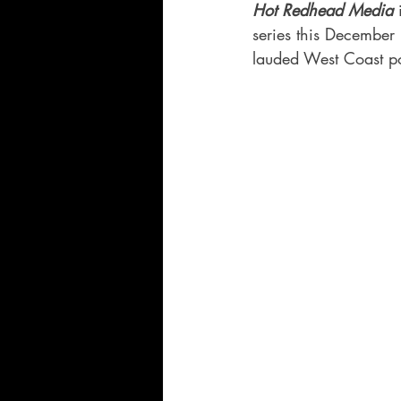
Hot Redhead Media
 
series this December
lauded West Coast po