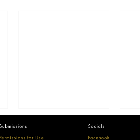
Submissions
Socials
Permissions for Use
Facebook