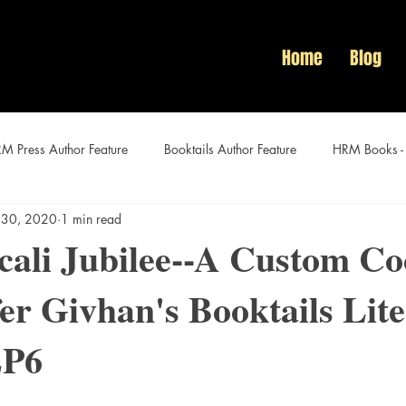
Home
Blog
M Press Author Feature
Booktails Author Feature
HRM Books -
 30, 2020
1 min read
Audacious Women Author Features
ali Jubilee--A Custom Co
fer Givhan's Booktails Lit
EP6