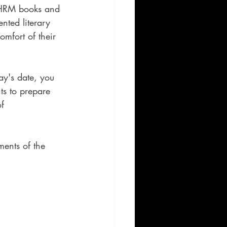
y HRM books and 
ented literary 
omfort of their 
ay's date, you 
ts to prepare 
f 
ments of the 