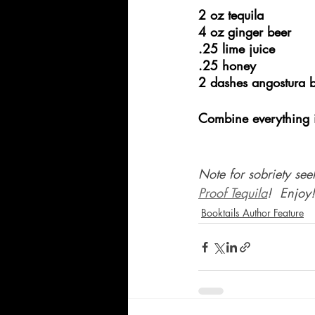
2 oz tequila
4 oz ginger beer
.25 lime juice
.25 honey
2 dashes angostura bi
Combine everything in
Note for sobriety see
Proof Tequila
!  Enjoy!
Booktails Author Feature