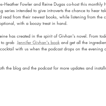
eries--Heather Fowler and Reine Dugas co-host this monthl
g series intended to give introverts the chance to hear tal
d read from their newest books, while listening from the c
ptional, with a boozy treat in hand.    
Reine has created in the spirit of Givhan's novel. From tod
to grab  
Jennifer Givhan's book
 and get all the ingredien
cocktail with us when the podcast drops on the evening o
oth the blog and the podcast for more updates and install