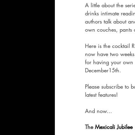
A little about the s
drinks intimate readin
authors talk about an
own couches, pants o
Here is the cocktail 
now have two weeks 
for having your own 
December15th.  
Please subscribe to b
latest features!  
And now...  
The 
Mexicali Jubilee