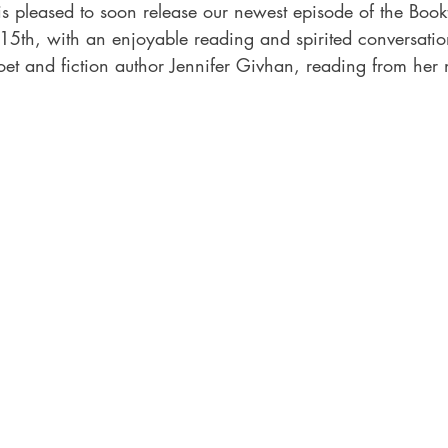
is pleased to soon release our newest episode of the Book
 15th, with an enjoyable reading and spirited conversatio
et and fiction author Jennifer Givhan, reading from her 