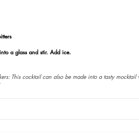
tters
to a glass and stir. Add ice. 
kers: This cocktail can also be made into a tasty mocktail 