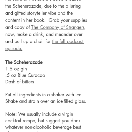
the Scheherazade, due to the alluring 
and gifted storyteller vibe and the 
content in her book.  Grab your supplies 
and copy of 
The Company of Strangers
now, make a drink, and meander over 
and pull up a chair for 
the full podcast 
episode
.
The Scheherazade
1.5 oz gin
.5 oz Blue Curacao
Dash of bitters
Put all ingredients in a shaker with ice. 
Shake and strain over an ice-filled glass.
Note: We usually include a virgin 
cocktail recipe, but suggest you drink 
whatever non-alcoholic beverage best 