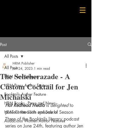
Post
All Posts
HRM Publisher
All Posts
Jun 24, 2023
1 min read
The Scheherazade - A
HRM New Releases
Custom Cocktail for Jen
HRM Press Author Feature
Michalski
Booktails Author Feature
HRM Books - Press and News
Hot Redhead Media
 is 
delighted
 to 
HEAT Curated Lists and Snacks
present the sixth 
episode 
of Season 
Three of the Booktails literary podcast 
Audacious Women Author Features
series on June 24th, featuring author Jen 