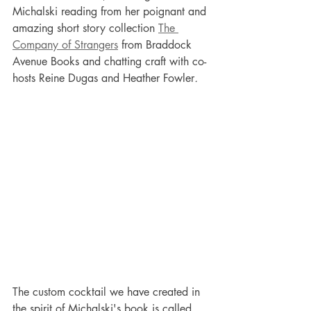
Michalski reading from her poignant and 
amazing short story collection 
The 
Company of Strangers
 from Braddock 
Avenue Books and chatting craft with co-
hosts Reine Dugas and Heather Fowler
.
The custom cocktail we have created in 
the spirit of Michalski's book is called 