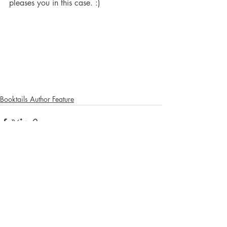
pleases you in this case. :) 
Booktails Author Feature
Recent Posts
See All