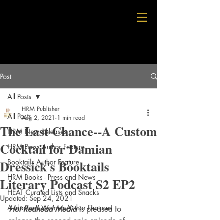
Post
All Posts
HRM Publisher
All Posts
Aug 2, 2021
1 min read
The Last Chance--A Custom
HRM New Releases
Cocktail for Damian
HRM Press Author Feature
Dressick's Booktails
Booktails Author Feature
HRM Books - Press and News
Literary Podcast S2 EP2
HEAT Curated Lists and Snacks
Updated:
Sep 24, 2021
Audacious Women Author Features
Hot Redhead Media
 is pleased to 