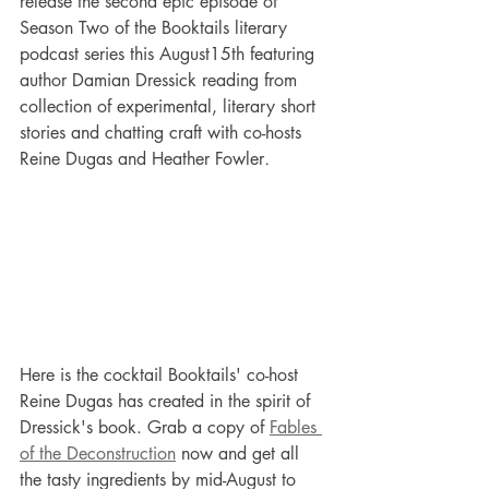
release the second epic episode of 
Season Two of the Booktails literary 
podcast series this August15th featuring 
author Damian Dressick reading from 
collection of experimental, literary short 
stories
and chatting craft with co-hosts 
Reine Dugas and Heather Fowler
.
Here is the cocktail Booktails' co-host 
Reine Dugas has created in the spirit of 
Dressick's book. Grab a copy of 
Fables 
of the Deconstruction
 now and get all 
the tasty ingredients by mid-August to 