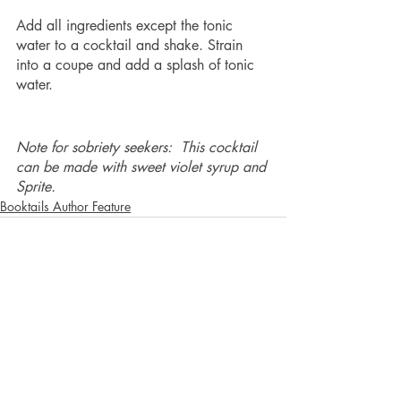
Add all ingredients except the tonic 
water to a cocktail and shake. Strain 
into a coupe and add a splash of tonic 
water. 
Note for sobriety seekers:  This cocktail 
can be made with sweet violet syrup and 
Sprite.  
Booktails Author Feature
Recent Posts
See All