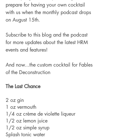
prepare for having your own cocktail 
with us when the monthly podcast drops 
on August 15th.  
Subscribe to this blog and the podcast 
for more updates about the latest HRM 
events and features!  
And now...the custom cocktail for Fables 
of the Deconstruction
The Last Chance  
2 oz gin
1 oz vermouth
1/4 oz crème de violette liqueur 
1/2 oz lemon juice
1/2 oz simple syrup
Splash tonic water