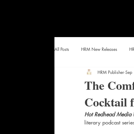
All Posts
HRM New Releases
HR
HRM Publisher
Sep
HEAT Curated Lists and Snacks
The Comf
Cocktail 
Hot Redhead Media
 
literary podcast seri