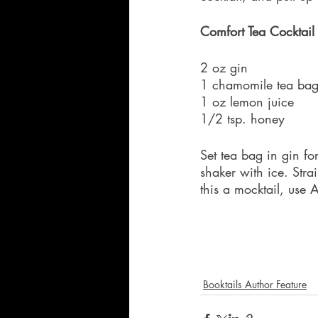
Comfort Tea Cocktail
2 oz gin
1 chamomile tea ba
1 oz lemon juice
1/2 tsp. honey
Set tea bag in gin fo
shaker with ice. Str
this a mocktail, use 
Booktails Author Feature