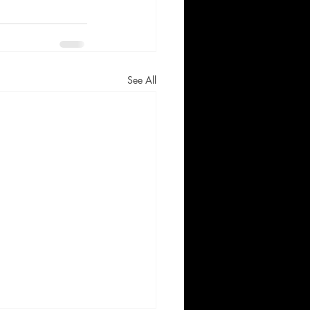
See All