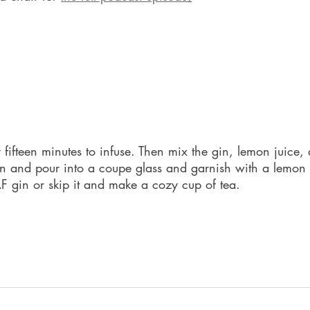
g
r fifteen minutes to infuse. Then mix the gin, lemon juice
ain and pour into a coupe glass and garnish with a lemon 
AF gin or skip it and make a cozy cup of tea.