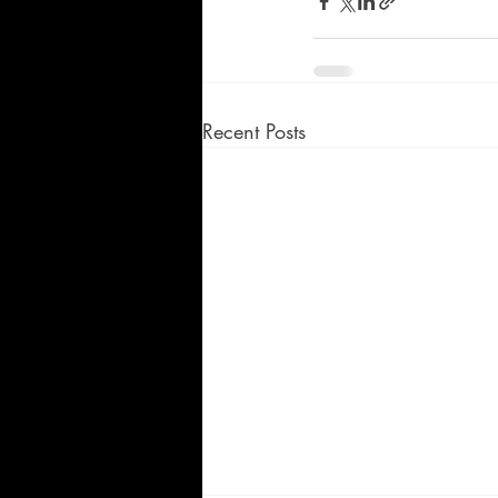
Recent Posts