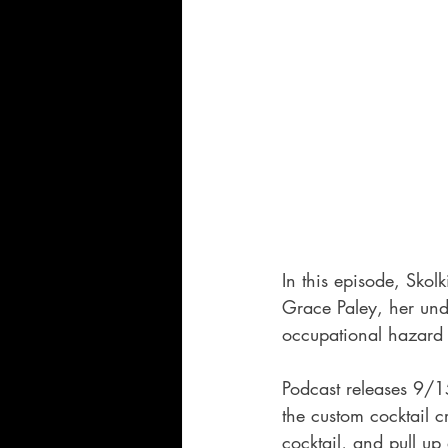
In this episode, Skol
Grace Paley, her und
occupational hazard 
Podcast releases 9/1
the custom cocktail c
cocktail, and pull up 