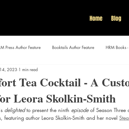
Home
Blog
M Press Author Feature
Booktails Author Feature
HRM Books -
 14, 2023
1 min read
Audacious Women Author Features
ort Tea Cocktail - A Cus
for Leora Skolkin-Smith
is 
delighted
 to present the ninth 
episode 
of Season Three o
es, featuring author Leora Skolkin-Smith and her novel 
Stea