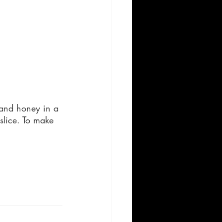
, and honey in a 
slice. To make 