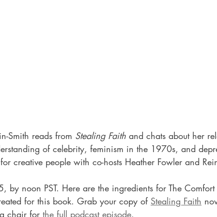
kin-Smith reads from 
Stealing Faith
 and chats about her rel
erstanding of celebrity, feminism in the 1970s, and depr
for creative people with co-hosts Heather Fowler and Rei
5, by noon PST. Here are the ingredients for The Comfort 
reated for this book. 
Grab your copy of 
Stealing Faith
 no
a chair for 
the full podcast episode
.