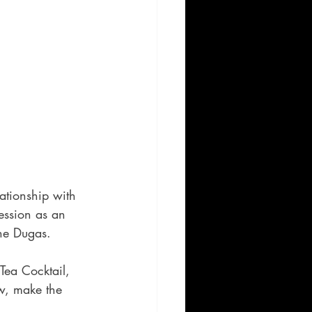
ationship with 
ession as an 
ne Dugas.  
Tea Cocktail, 
w, make the 