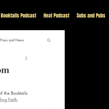
Booktails Podcast
Heat Podcast
Subs and Pubs
 Press and News
tom
f the Booktails 
ling Faith
.